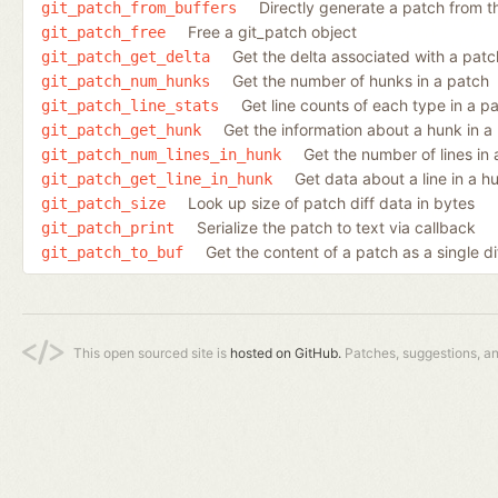
Directly generate a patch from 
git_patch_from_buffers
Free a git_patch object
git_patch_free
Get the delta associated with a patc
git_patch_get_delta
Get the number of hunks in a patch
git_patch_num_hunks
Get line counts of each type in a p
git_patch_line_stats
Get the information about a hunk in a
git_patch_get_hunk
Get the number of lines in
git_patch_num_lines_in_hunk
Get data about a line in a h
git_patch_get_line_in_hunk
Look up size of patch diff data in bytes
git_patch_size
Serialize the patch to text via callback
git_patch_print
Get the content of a patch as a single di
git_patch_to_buf
This open sourced site is
hosted on GitHub.
Patches, suggestions, a