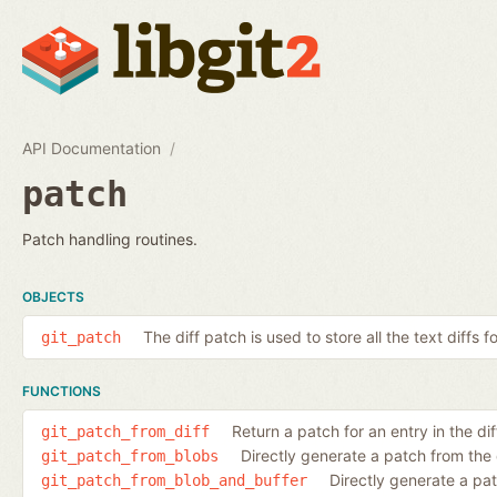
API Documentation
patch
Patch handling routines.
OBJECTS
The diff patch is used to store all the text diffs f
git_patch
FUNCTIONS
Return a patch for an entry in the diff
git_patch_from_diff
Directly generate a patch from the
git_patch_from_blobs
Directly generate a pa
git_patch_from_blob_and_buffer