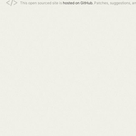
This open sourced site is
hosted on GitHub.
Patches, suggestions, a