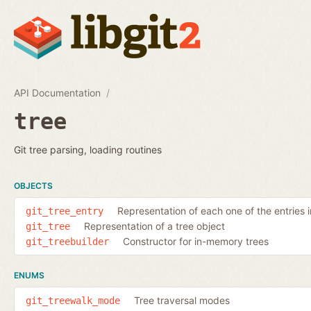
API Documentation
tree
Git tree parsing, loading routines
OBJECTS
Representation of each one of the entries i
git_tree_entry
Representation of a tree object
git_tree
Constructor for in-memory trees
git_treebuilder
ENUMS
Tree traversal modes
git_treewalk_mode