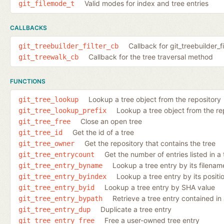
Valid modes for index and tree entries
git_filemode_t
CALLBACKS
Callback for git_treebuilder_fi
git_treebuilder_filter_cb
Callback for the tree traversal method
git_treewalk_cb
FUNCTIONS
Lookup a tree object from the repository
git_tree_lookup
Lookup a tree object from the repo
git_tree_lookup_prefix
Close an open tree
git_tree_free
Get the id of a tree
git_tree_id
Get the repository that contains the tree
git_tree_owner
Get the number of entries listed in a 
git_tree_entrycount
Lookup a tree entry by its filenam
git_tree_entry_byname
Lookup a tree entry by its positio
git_tree_entry_byindex
Lookup a tree entry by SHA value
git_tree_entry_byid
Retrieve a tree entry contained in a
git_tree_entry_bypath
Duplicate a tree entry
git_tree_entry_dup
Free a user-owned tree entry
git_tree_entry_free