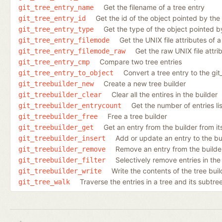
Get the filename of a tree entry
git_tree_entry_name
Get the id of the object pointed by the
git_tree_entry_id
Get the type of the object pointed b
git_tree_entry_type
Get the UNIX file attributes of a
git_tree_entry_filemode
Get the raw UNIX file attri
git_tree_entry_filemode_raw
Compare two tree entries
git_tree_entry_cmp
Convert a tree entry to the git_
git_tree_entry_to_object
Create a new tree builder
git_treebuilder_new
Clear all the entires in the builder
git_treebuilder_clear
Get the number of entries lis
git_treebuilder_entrycount
Free a tree builder
git_treebuilder_free
Get an entry from the builder from it
git_treebuilder_get
Add or update an entry to the bu
git_treebuilder_insert
Remove an entry from the builder
git_treebuilder_remove
Selectively remove entries in the
git_treebuilder_filter
Write the contents of the tree buil
git_treebuilder_write
Traverse the entries in a tree and its subtre
git_tree_walk