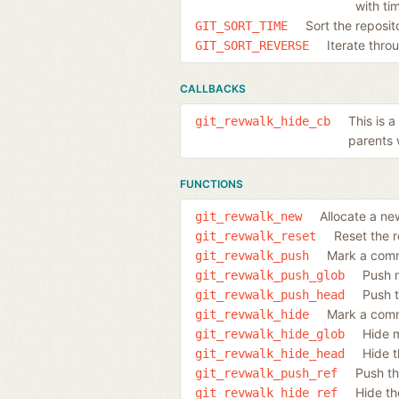
with ti
Sort the reposi
GIT_SORT_TIME
Iterate thro
GIT_SORT_REVERSE
CALLBACKS
This is 
git_revwalk_hide_cb
parents 
FUNCTIONS
Allocate a ne
git_revwalk_new
Reset the r
git_revwalk_reset
Mark a commi
git_revwalk_push
Push 
git_revwalk_push_glob
Push 
git_revwalk_push_head
Mark a commi
git_revwalk_hide
Hide 
git_revwalk_hide_glob
Hide t
git_revwalk_hide_head
Push th
git_revwalk_push_ref
Hide th
git_revwalk_hide_ref