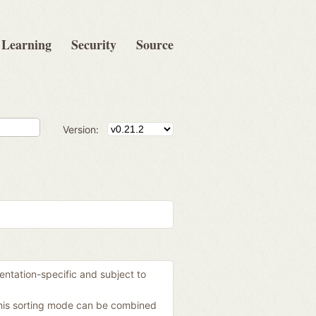
Learning
Security
Source
Version:
mentation-specific and subject to
 this sorting mode can be combined