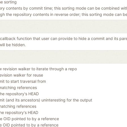
me sorting
tory contents by commit time; this sorting mode can be combined with
ugh the repository contents in reverse order; this sorting mode can 
a callback function that user can provide to hide a commit and its par
will be hidden.
w revision walker to iterate through a repo
evision walker for reuse
t to start traversal from
matching references
the repository's HEAD
t (and its ancestors) uninteresting for the output
matching references
he repository's HEAD
e OID pointed to by a reference
e OID pointed to by a reference