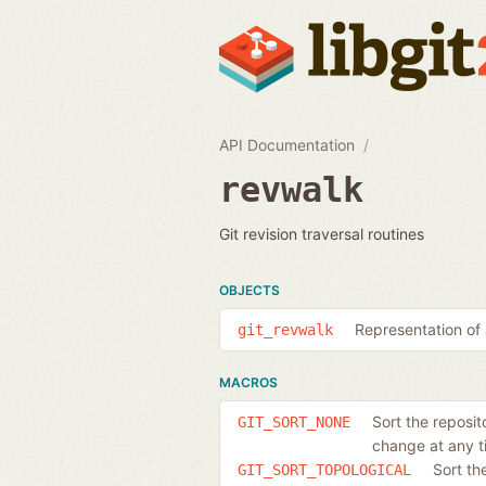
API Documentation
revwalk
Git revision traversal routines
OBJECTS
Representation of 
git_revwalk
MACROS
Sort the reposit
GIT_SORT_NONE
change at any t
Sort th
GIT_SORT_TOPOLOGICAL