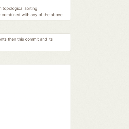
 topological sorting
be combined with any of the above
ents then this commit and its