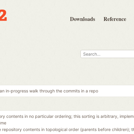
Downloads
Reference
an in-progress walk through the commits in a repo
ory contents in no particular ordering; this sorting is arbitrary, imple
ime
e repository contents in topological order (parents before children);