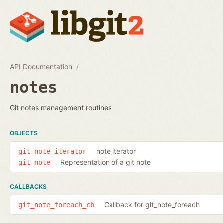
API Documentation
notes
Git notes management routines
OBJECTS
note iterator
git_note_iterator
Representation of a git note
git_note
CALLBACKS
Callback for git_note_foreach
git_note_foreach_cb