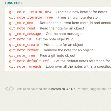
FUNCTIONS
Creates a new iterator for notes
git_note_iterator_new
Frees an git_note_iterator
git_note_iterator_free
Returns the current item (note_id and annota
git_note_next
Read the note for an object
git_note_read
Get the note message
git_note_message
Get the note object's id
git_note_id
Add a note for an object
git_note_create
Remove the note for an object
git_note_remove
Free a git_note object
git_note_free
Get the default notes reference for
git_note_default_ref
Loop over all the notes within a specif
git_note_foreach
This open sourced site is
hosted on GitHub.
Patches, suggestions, a