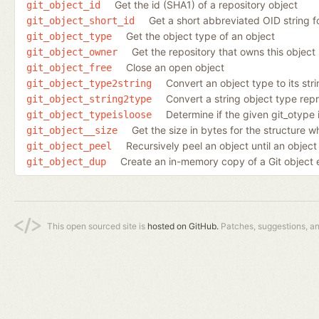
Get the id (SHA1) of a repository object
git_object_id
Get a short abbreviated OID string f
git_object_short_id
Get the object type of an object
git_object_type
Get the repository that owns this object
git_object_owner
Close an open object
git_object_free
Convert an object type to its str
git_object_type2string
Convert a string object type repr
git_object_string2type
Determine if the given git_otype 
git_object_typeisloose
Get the size in bytes for the structure 
git_object__size
Recursively peel an object until an object
git_object_peel
Create an in-memory copy of a Git object expl
git_object_dup
This open sourced site is
hosted on GitHub.
Patches, suggestions, a