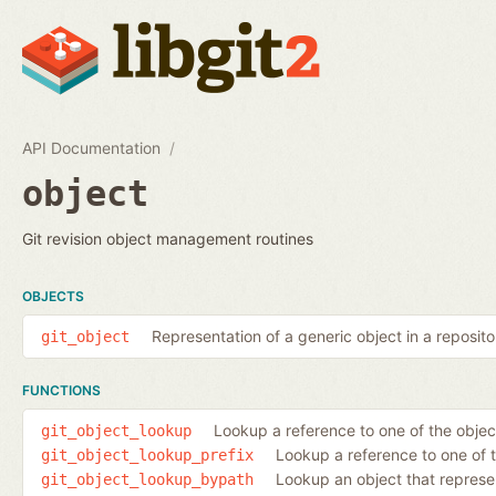
API Documentation
object
Git revision object management routines
OBJECTS
Representation of a generic object in a reposito
git_object
FUNCTIONS
Lookup a reference to one of the object
git_object_lookup
Lookup a reference to one of the
git_object_lookup_prefix
Lookup an object that represen
git_object_lookup_bypath