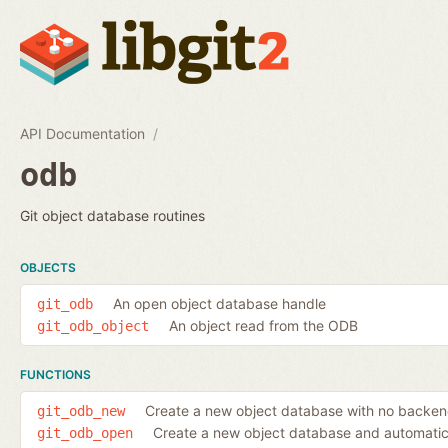
API Documentation
odb
Git object database routines
OBJECTS
An open object database handle
git_odb
An object read from the ODB
git_odb_object
FUNCTIONS
Create a new object database with no backe
git_odb_new
Create a new object database and automatic
git_odb_open