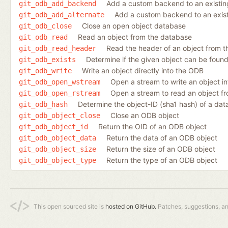
Add a custom backend to an existin
git_odb_add_backend
Add a custom backend to an existi
git_odb_add_alternate
Close an open object database
git_odb_close
Read an object from the database
git_odb_read
Read the header of an object from th
git_odb_read_header
Determine if the given object can be found
git_odb_exists
Write an object directly into the ODB
git_odb_write
Open a stream to write an object i
git_odb_open_wstream
Open a stream to read an object f
git_odb_open_rstream
Determine the object-ID (sha1 hash) of a dat
git_odb_hash
Close an ODB object
git_odb_object_close
Return the OID of an ODB object
git_odb_object_id
Return the data of an ODB object
git_odb_object_data
Return the size of an ODB object
git_odb_object_size
Return the type of an ODB object
git_odb_object_type
This open sourced site is
hosted on GitHub.
Patches, suggestions, a