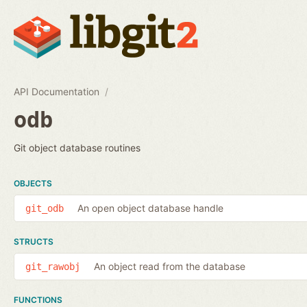
API Documentation
odb
Git object database routines
OBJECTS
An open object database handle
git_odb
STRUCTS
An object read from the database
git_rawobj
FUNCTIONS