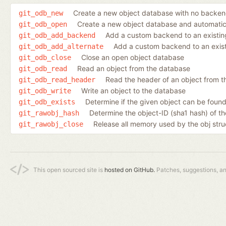
Create a new object database with no backe
git_odb_new
Create a new object database and automatic
git_odb_open
Add a custom backend to an existin
git_odb_add_backend
Add a custom backend to an existi
git_odb_add_alternate
Close an open object database
git_odb_close
Read an object from the database
git_odb_read
Read the header of an object from th
git_odb_read_header
Write an object to the database
git_odb_write
Determine if the given object can be found
git_odb_exists
Determine the object-ID (sha1 hash) of th
git_rawobj_hash
Release all memory used by the obj stru
git_rawobj_close
This open sourced site is
hosted on GitHub.
Patches, suggestions, a