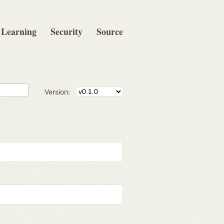
Learning
Security
Source
Version: