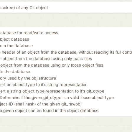
packed) of any Git object
atabase for read/write access
object database
rom the database
 header of an object from the database, without reading its full cont
 object from the database using only pack files
object from the database using only loose object files
 to the database
ory used by the obj structure
rt an object type to it's string representation
rt a string object type representation to it's git_otype
Determine if the given git_otype is a valid loose object type
ect-ID (sha1 hash) of the given git_rawobj
he given object can be found in the object database