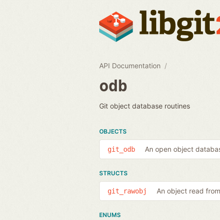
API Documentation
odb
Git object database routines
OBJECTS
An open object databa
git_odb
STRUCTS
An object read fro
git_rawobj
ENUMS