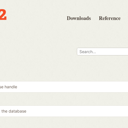
Downloads
Reference
se handle
m the database