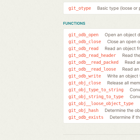
Basic type (loose or 
git_otype
FUNCTIONS
Open an object d
git_odb_open
Close an open 
git_odb_close
Read an object f
git_odb_read
Read the
git_odb_read_header
Read an
git_odb__read_packed
Read an 
git_odb__read_loose
Write an object
git_odb_write
Release all mem
git_obj_close
Conve
git_obj_type_to_string
Conve
git_obj_string_to_type
git_obj__loose_object_type
Determine the obj
git_obj_hash
Determine if t
git_odb_exists